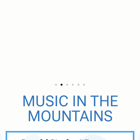
SUZUKI
MUSIC IN THE
MOUNTAINS
VIOLIN &