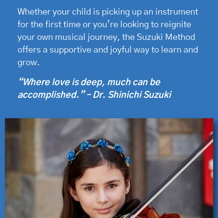
Whether your child is picking up an instrument
for the first time or you’re looking to reignite
your own musical journey, the Suzuki Method
offers a supportive and joyful way to learn and
grow.
“Where love is deep, much can be
accomplished.” – Dr. Shinichi Suzuki