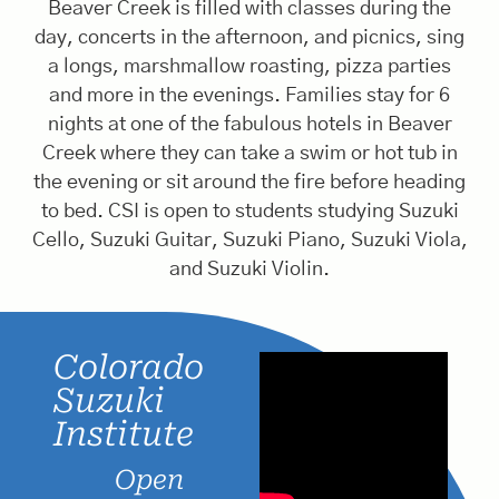
Beaver Creek is filled with classes during the
day, concerts in the afternoon, and picnics, sing
a longs, marshmallow roasting, pizza parties
and more in the evenings. Families stay for 6
nights at one of the fabulous hotels in Beaver
Creek where they can take a swim or hot tub in
the evening or sit around the fire before heading
to bed. CSI is open to students studying Suzuki
Cello, Suzuki Guitar, Suzuki Piano, Suzuki Viola,
and Suzuki Violin.
Colorado
Suzuki
Institute
Open