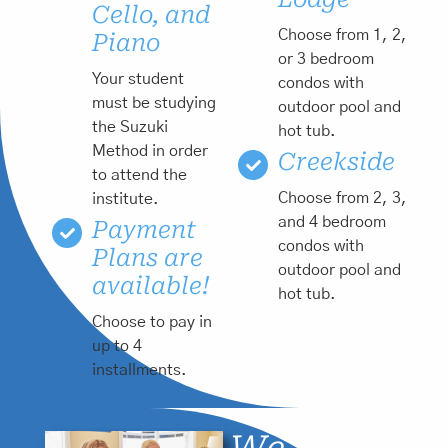
Cello, and
Choose from 1, 2,
Piano
or 3 bedroom
Your student
condos with
must be studying
outdoor pool and
the Suzuki
hot tub.
Method in order
Creekside
to attend the
Choose from 2, 3,
institute.
and 4 bedroom
Payment
condos with
Plans are
outdoor pool and
available!
hot tub.
Choose to pay in
up to 4
installments.