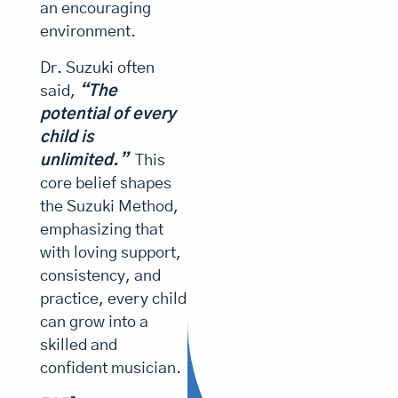
positive,
foster
and
an encouraging
learn
their
nurturing
then
environment.
to
child’s
environme
gradually
play
joy
Dr. Suzuki often
it,
parents
in
learning
they
said,
“The
music.
help
to
develop
potential of every
foster
read
sensitivity,
child is
discipline,
their
music.
and
unlimited.”
This
child’s
endurance.
core belief shapes
joy
They
the Suzuki Method,
get
in
a
emphasizing that
music.
beautiful
with loving support,
heart.”
consistency, and
practice, every child
can grow into a
skilled and
confident musician.