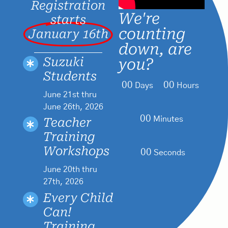
Registration
We're
starts
counting
January 16th
down, are
Suzuki
you?
Students
00
00
Days
Hours
June 21st thru
June 26th, 2026
00
Minutes
Teacher
Training
Workshops
00
Seconds
June 20th thru
27th, 2026
Every Child
Can!
Training