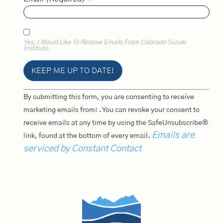
Yes, I Would Like To Receive Emails From Colorado Suzuki
Institute.
Constant
By submitting this form, you are consenting to receive
Contact
Use.
marketing emails from: . You can revoke your consent to
Please
receive emails at any time by using the SafeUnsubscribe®
Leave
This
Emails are
link, found at the bottom of every email.
Field
Blank.
serviced by Constant Contact