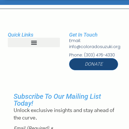
Quick Links
Get In Touch
Email:
info@coloradosuzuki.org
Student Registration
Phone: (303) 476-4330
DONATE
Subscribe To Our Mailing List
Today!
Unlock exclusive insights and stay ahead of
the curve.
Email (required)
*