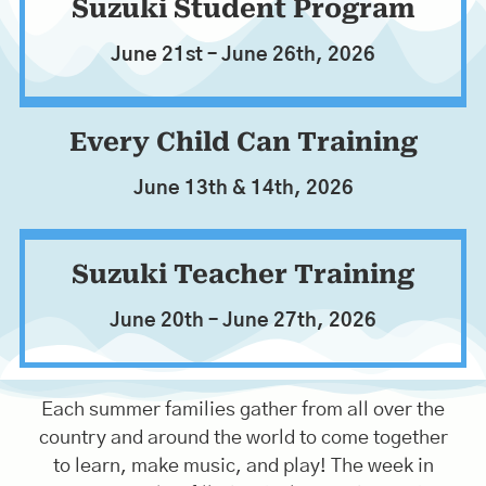
VIOLA
Suzuki Student Program
June 21st – June 26th, 2026
Registration Begins in January
Every Child Can Training
June 13th & 14th, 2026
Suzuki Teacher Training
June 20th – June 27th, 2026
Each summer families gather from all over the
country and around the world to come together
to learn, make music, and play! The week in