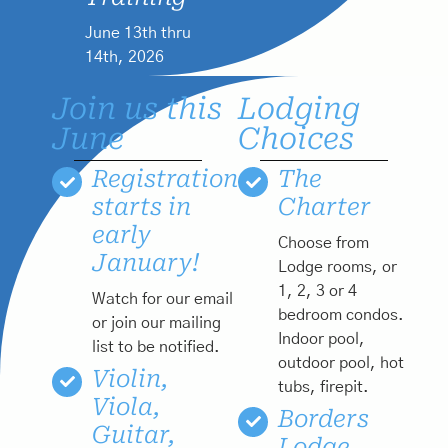
June 13th thru
14th, 2026
Join us this
Lodging
June
Choices
Registration
The
starts in
Charter
early
Choose from
January!
Lodge rooms, or
1, 2, 3 or 4
Watch for our email
bedroom condos.
or join our mailing
Indoor pool,
list to be notified.
outdoor pool, hot
Violin,
tubs, firepit.
Viola,
Borders
Guitar,
Lodge