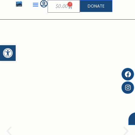
0
DONATE
$
0.00
Open toolbar