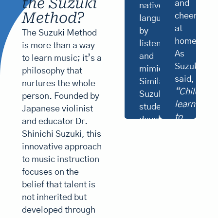
the Suzuki
they’ve
and
native
is
learned,
Method?
cheerlead
language
not
solidifying
my
at
skills
by
The Suzuki Method
main
and
home.
listening
is more than a way
purpose.
building
As
and
I
to learn music; it’s a
confidence.
want
Suzuki
“Knowledge
mimicking.
philosophy that
to
is
said,
Similarly,
nurtures the whole
make
not
“Children
Suzuki
good
person. Founded by
skill.
citizens.
learn
Knowledge
students
Japanese violinist
If
plus
to
develop
and educator Dr.
children
ten
smile
musical
hear
Shinichi Suzuki, this
thousand
fine
from
times
ability
innovative approach
music
is
their
by
to music instruction
from
skill,”
parents.”
first
the
focuses on the
Suzuki
day
By
noted.
listening
belief that talent is
of
environment,
creating
to
not inherited but
their
parents
a
recordings
birth
developed through
help
and