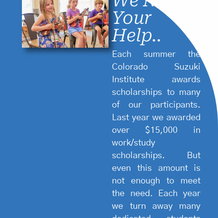
We Need
Your
Help..
Each summer the
Colorado Suzuki
Institute awards
scholarships to many
of our participants.
Last year we awarded
over $15,000 in
work/study
scholarships. But
4.
even this amount is
Emphas
not enough to meet
2.
on
the need. Each year
Charact
Paren
we turn away many