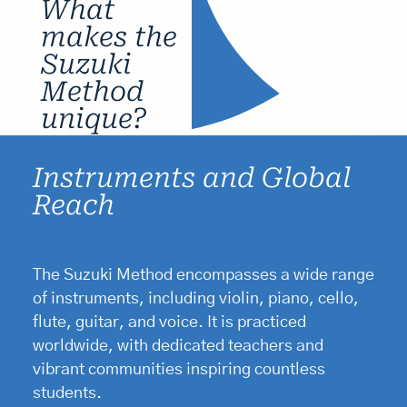
What
makes the
Suzuki
Method
unique?
Instruments and Global
Reach
The Suzuki Method encompasses a wide range
of instruments, including violin, piano, cello,
flute, guitar, and voice. It is practiced
worldwide, with dedicated teachers and
vibrant communities inspiring countless
students.