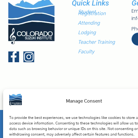
Quick Links
G
Em
Student
Registration
in
Attending
Ph
Lodging
Teacher Training
Faculty
Manage Consent
Privacy Polic
To provide the best experiences, we use technologies like cookies to store 
access device information. Consenting to these technologies will allow us t
© Colorado Suzuki. All Rights Reserved.
data such as browsing behavior or unique IDs on this site. Not consenting or
withdrawing consent, may adversely affect certain features and functions.