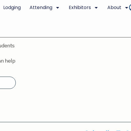
Lodging
Attending
Exhibitors
About
udents
an help
.