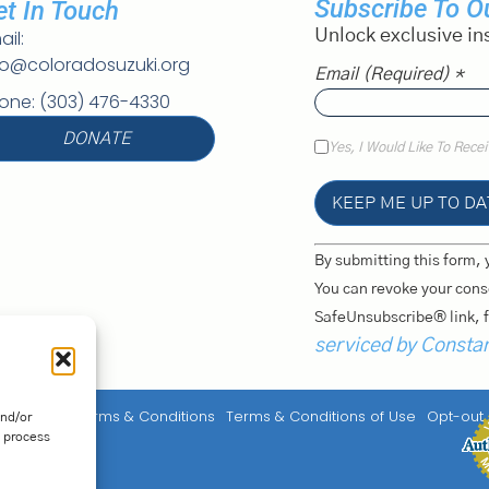
Subscribe To Ou
et In Touch
ail:
Unlock exclusive in
fo@coloradosuzuki.org
Email (required)
*
one: (303) 476-4330
DONATE
Yes, I Would Like To Rece
Constant
By submitting this form, 
Contact
Use.
You can revoke your conse
Please
SafeUnsubscribe® link, f
Leave
This
serviced by Consta
Field
Blank.
y
Service Terms & Conditions
Terms & Conditions of Use
Opt-out
and/or
o process