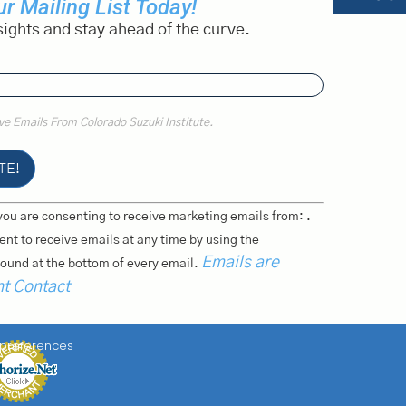
r Mailing List Today!
sights and stay ahead of the curve.
ive Emails From Colorado Suzuki Institute.
you are consenting to receive marketing emails from: .
nt to receive emails at any time by using the
Emails are
ound at the bottom of every email.
nt Contact
 preferences