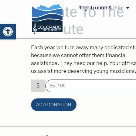
Donate To The
Registration & Info
Institute
Open toolbar
Each year we turn away many dedicated st
because we cannot offer them financial
assistance. They need our help. Your gift c
us assist more deserving young musicians
$
ADD DONATION