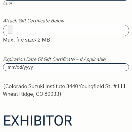
Last
Attach Gift Certificate Below
Max. file size: 2 MB.
Expiration Date Of Gift Certificate - If Applicable
(Colorado Suzuki Institute 3440 Youngfield St. #111
Wheat Ridge, CO 80033)
EXHIBITOR