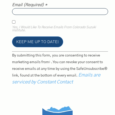
Email (required)
*
Yes, I Would Like To Receive Emails From Colorado Suzuki
Institute.
Constant
By submitting this form, you are consenting to receive
Contact
Use.
marketing emails from: . You can revoke your consent to
Please
receive emails at any time by using the SafeUnsubscribe®
Leave
This
Emails are
link, found at the bottom of every email.
Field
Blank.
serviced by Constant Contact