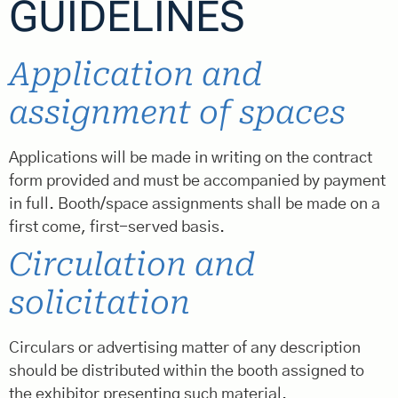
GUIDELINES
Application and
assignment of spaces
Applications will be made in writing on the contract
form provided and must be accompanied by payment
in full. Booth/space assignments shall be made on a
first come, first-served basis.
Circulation and
solicitation
Circulars or advertising matter of any description
should be distributed within the booth assigned to
the exhibitor presenting such material.