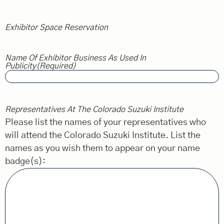
Exhibitor Space Reservation
Name Of Exhibitor Business As Used In
Publicity
(Required)
Representatives At The Colorado Suzuki Institute
Please list the names of your representatives who
will attend the Colorado Suzuki Institute. List the
names as you wish them to appear on your name
badge(s):