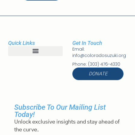
Quick Links
Get In Touch
Email:
info@coloradosuzuki.org
Student Registration
Phone: (303) 476-4330
DONATE
Subscribe To Our Mailing List
Today!
Unlock exclusive insights and stay ahead of
the curve.