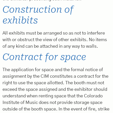
Construction of
exhibits
All exhibits must be arranged so as not to interfere
with or obstruct the view of other exhibits. No items
of any kind can be attached in any way to walls.
Contract for space
The application for space and the formal notice of
assignment by the CIM constitutes a contract for the
right to use the space allotted. The booth must not
exceed the space assigned and the exhibitor should
understand when renting space that the Colorado
Institute of Music does not provide storage space
outside of the booth space. In the event of fire, strike