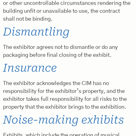
or other uncontrollable circumstances rendering the
building unfit or unavailable to use, the contract
shall not be binding.
Dismantling
The exhibitor agrees not to dismantle or do any
packaging before final closing of the exhibit.
Insurance
The exhibitor acknowledges the CIM has no
responsibility for the exhibitor’s property, and the
exhibitor takes full responsibility for all risks to the
property that the exhibitor brings to the exhibition.
Noise-making exhibits
Exhibits, which include the operation of musical