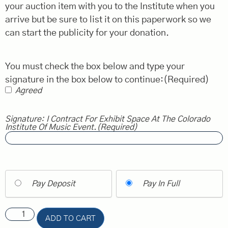
your auction item with you to the Institute when you
arrive but be sure to list it on this paperwork so we
can start the publicity for your donation.
You must check the box below and type your
signature in the box below to continue:
(Required)
Agreed
Signature: I Contract For Exhibit Space At The Colorado
Institute Of Music Event.
(Required)
Pay Deposit
Pay In Full
ADD TO CART