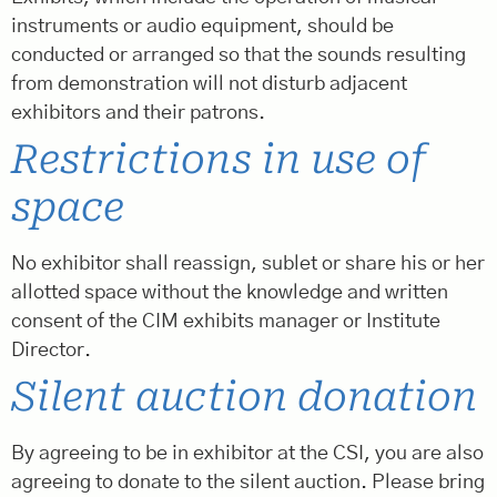
instruments or audio equipment, should be
conducted or arranged so that the sounds resulting
from demonstration will not disturb adjacent
exhibitors and their patrons.
Restrictions in use of
space
No exhibitor shall reassign, sublet or share his or her
allotted space without the knowledge and written
consent of the CIM exhibits manager or Institute
Director.
Silent auction donation
By agreeing to be in exhibitor at the CSI, you are also
agreeing to donate to the silent auction. Please bring