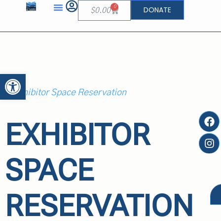
0
DONATE
$
0.00
Open toolbar
EXHIBITOR
SPACE
RESERVATION