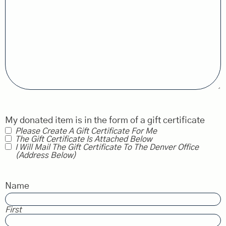
My donated item is in the form of a gift certificate
Please Create A Gift Certificate For Me
The Gift Certificate Is Attached Below
I Will Mail The Gift Certificate To The Denver Office
(address Below)
Name
First