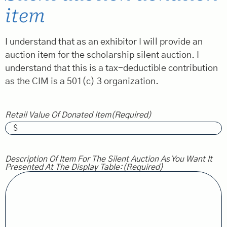
item
I understand that as an exhibitor I will provide an
auction item for the scholarship silent auction. I
understand that this is a tax-deductible contribution
as the CIM is a 501(c) 3 organization.
Retail Value Of Donated Item
(Required)
Description Of Item For The Silent Auction As You Want It
Presented At The Display Table:
(Required)