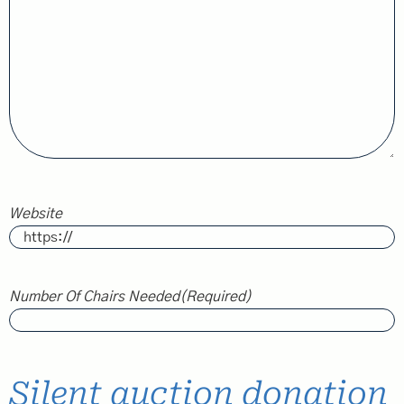
Website
Number Of Chairs Needed
(Required)
Silent auction donation