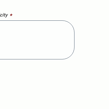
city
*