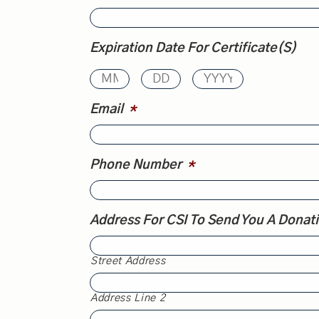
Expiration Date For Certificate(s)
Email
*
Phone Number
*
Address For CSI To Send You A Donat
Street Address
Address Line 2