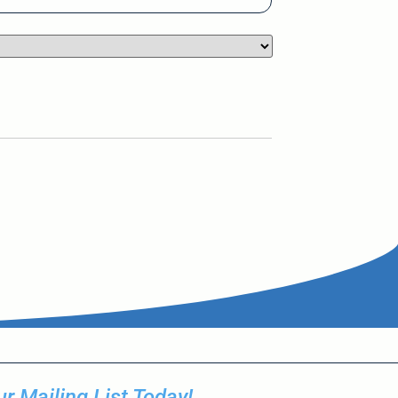
r Mailing List Today!