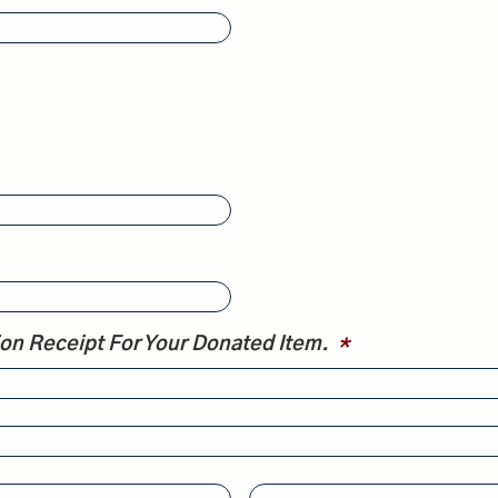
ion Receipt For Your Donated Item.
*