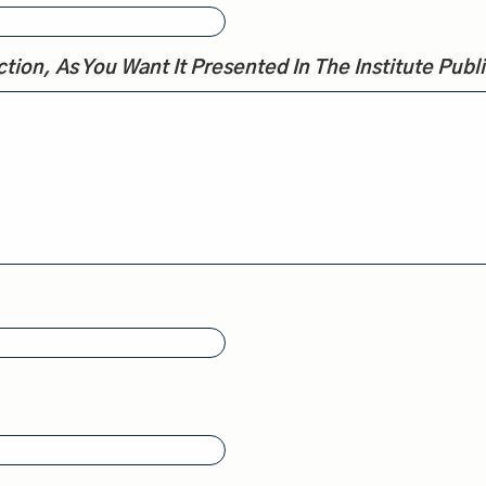
tion, As You Want It Presented In The Institute Publi