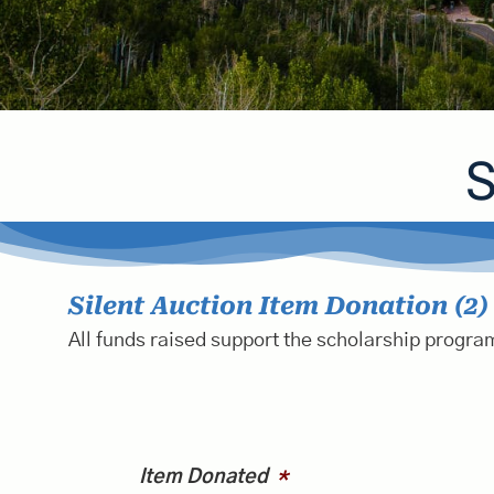
S
Silent Auction Item Donation (2)
All funds raised support the scholarship program
Item Donated
*