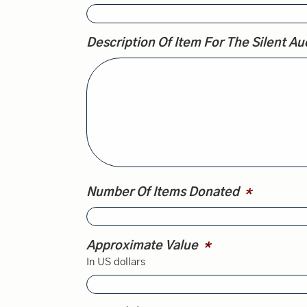
Description Of Item For The Silent Auc
Number Of Items Donated
*
Approximate Value
*
In US dollars