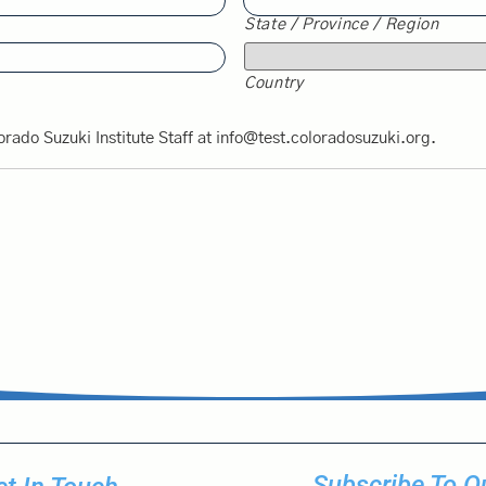
State / Province / Region
Country
orado Suzuki Institute Staff at info@test.coloradosuzuki.org.
Subscribe To Ou