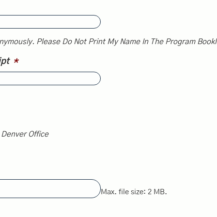
nymously. Please Do Not Print My Name In The Program Bookl
ipt
*
n Denver Office
Max. file size: 2 MB.