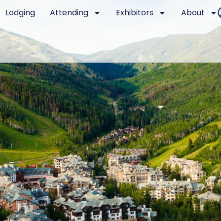
Lodging
Attending
Exhibitors
About