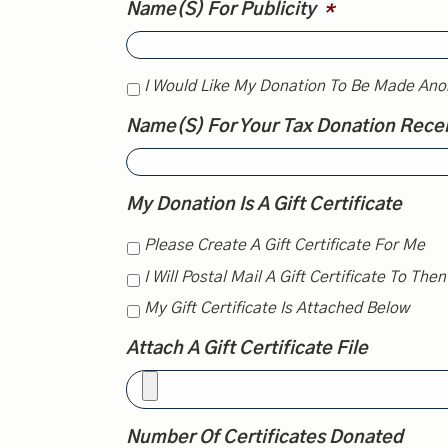
Name(s) For Publicity
*
I Would Like My Donation To Be Made Ano
Name(s) For Your Tax Donation Rece
My Donation Is A Gift Certificate
Please Create A Gift Certificate For Me
I Will Postal Mail A Gift Certificate To The
My Gift Certificate Is Attached Below
Attach A Gift Certificate File
Number Of Certificates Donated