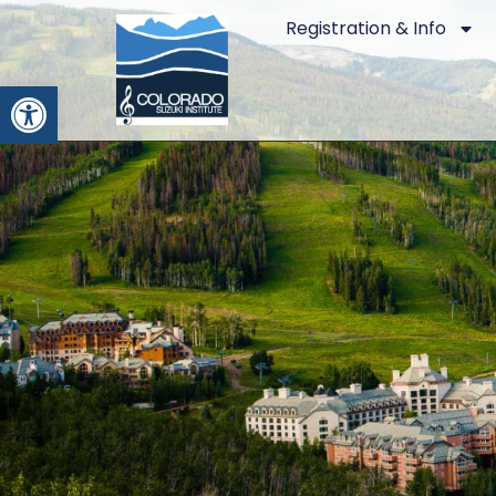
Registration & Info
Open toolbar