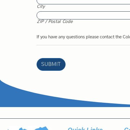
City
ZIP / Postal Code
If you have any questions please contact the Col