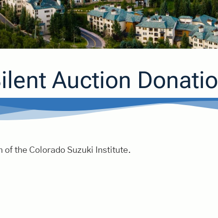
ilent Auction Donati
 of the Colorado Suzuki Institute.